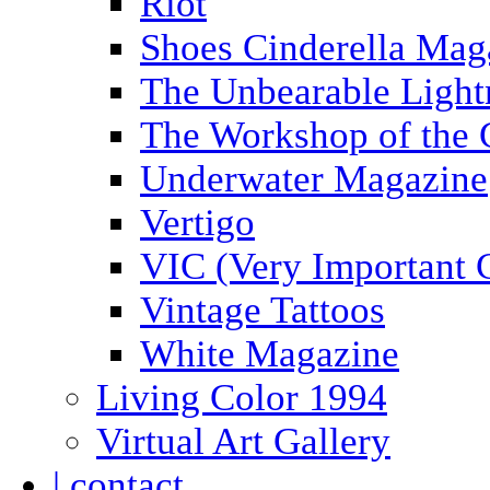
Riot
Shoes Cinderella Mag
The Unbearable Light
The Workshop of the 
Underwater Magazine
Vertigo
VIC (Very Important 
Vintage Tattoos
White Magazine
Living Color 1994
Virtual Art Gallery
| contact