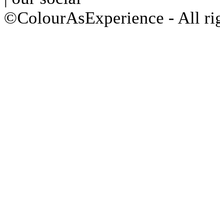
©ColourAsExperience - All ri