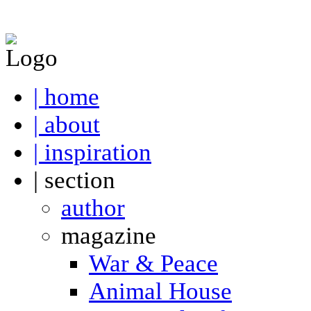
| home
| about
| inspiration
| section
author
magazine
War & Peace
Animal House