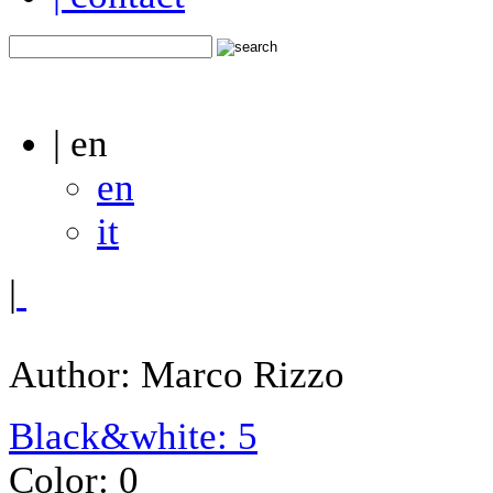
| en
en
it
|
Author: Marco Rizzo
Black&white: 5
Color: 0