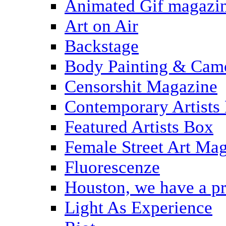
Animated Gif magazi
Art on Air
Backstage
Body Painting & Cam
Censorshit Magazine
Contemporary Artists
Featured Artists Box
Female Street Art Ma
Fluorescenze
Houston, we have a p
Light As Experience