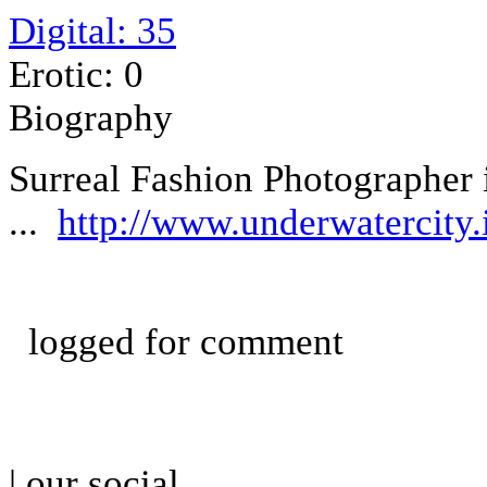
Digital: 35
Erotic: 0
Biography
Surreal Fashion Photographer 
...
http://www.underwatercity.i
logged for comment
| our social