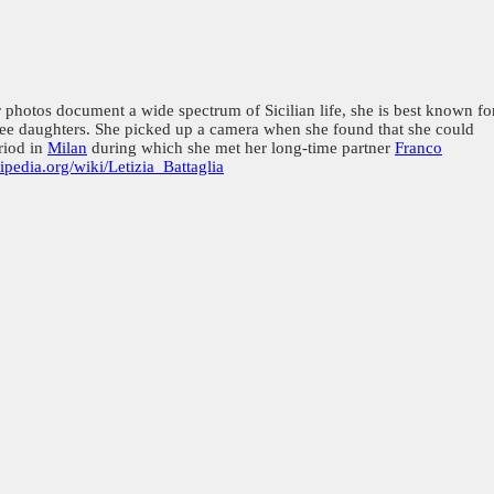
photos document a wide spectrum of Sicilian life, she is best known fo
three daughters. She picked up a camera when she found that she could
riod in
Milan
during which she met her long-time partner
Franco
kipedia.org/wiki/Letizia_Battaglia