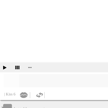
| Kiss 6