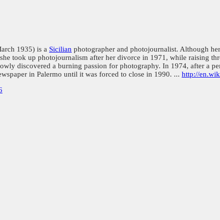
March 1935) is a
Sicilian
photographer and photojournalist. Although her 
, she took up photojournalism after her divorce in 1971, while raising 
slowly discovered a burning passion for photography. In 1974, after a pe
wspaper in Palermo until it was forced to close in 1990. ...
http://en.wi
6