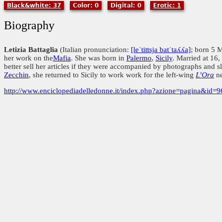
Black&white: 37
Color: 0
Digital: 0
Erotic: 1
Biography
Letizia Battaglia
(Italian pronunciation:
[leˈtittsja batˈtaʎʎa]
; born 5 
her work on the
Mafia
. She was born in
Palermo
,
Sicily
. Married at 16
better sell her articles if they were accompanied by photographs and 
Zecchin
, she returned to Sicily to work work for the left-wing
L’Ora
ne
http://www.enciclopediadelledonne.it/index.php?azione=pagina&id=9