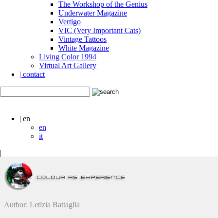
The Workshop of the Genius
Underwater Magazine
Vertigo
VIC (Very Important Cats)
Vintage Tattoos
White Magazine
Living Color 1994
Virtual Art Gallery
| contact
| en
en
it
|
Author: Letizia Battaglia