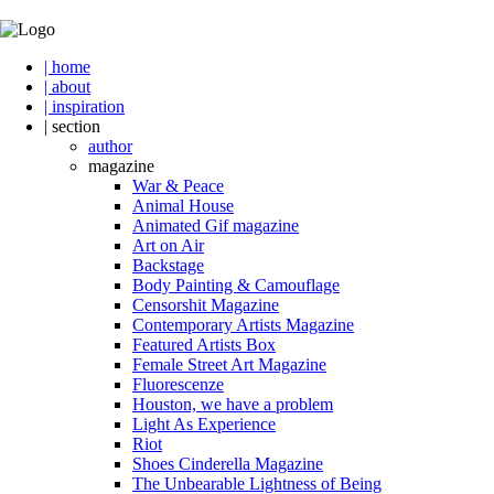
| home
| about
| inspiration
| section
author
magazine
War & Peace
Animal House
Animated Gif magazine
Art on Air
Backstage
Body Painting & Camouflage
Censorshit Magazine
Contemporary Artists Magazine
Featured Artists Box
Female Street Art Magazine
Fluorescenze
Houston, we have a problem
Light As Experience
Riot
Shoes Cinderella Magazine
The Unbearable Lightness of Being