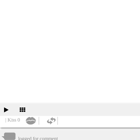
| Kiss 0
logged for comment