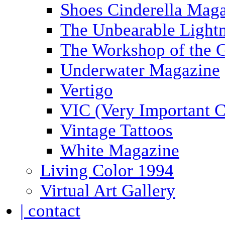
Shoes Cinderella Mag
The Unbearable Lightn
The Workshop of the 
Underwater Magazine
Vertigo
VIC (Very Important C
Vintage Tattoos
White Magazine
Living Color 1994
Virtual Art Gallery
| contact