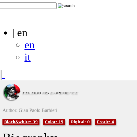
| en
en
it
|
Author: Gian Paolo Barbieri
Black&white: 39
Color: 15
Digital: 0
Erotic: 4