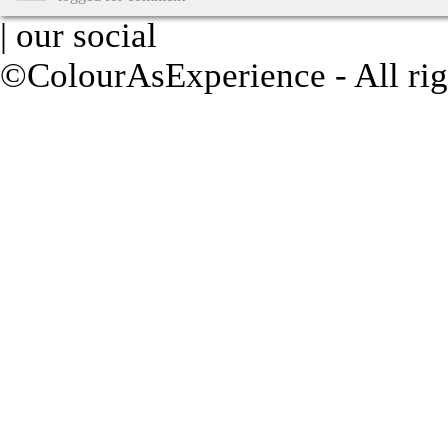
| our social
©ColourAsExperience - All rig