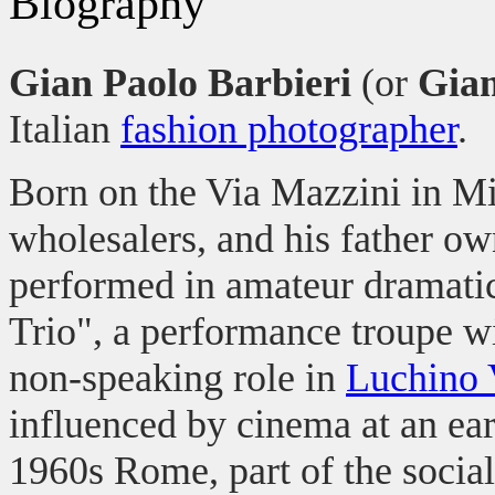
Biography
Gian Paolo Barbieri
(or
Giam
Italian
fashion photographer
.
Born on the Via Mazzini in Mil
wholesalers, and his father o
performed in amateur dramati
Trio", a performance troupe wi
non-speaking role in
Luchino 
influenced by cinema at an ea
1960s Rome, part of the social