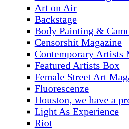
Art on Air
Backstage
Body Painting & Camo
Censorshit Magazine
Contemporary Artists
Featured Artists Box
Female Street Art Mag
Fluorescenze
Houston, we have a p
Light As Experience
Riot