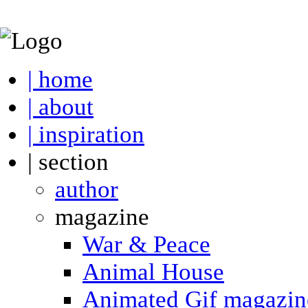
| home
| about
| inspiration
| section
author
magazine
War & Peace
Animal House
Animated Gif magazin