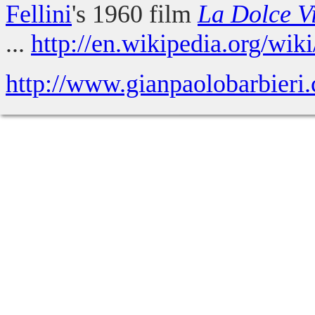
Fellini
's 1960 film
La Dolce V
...
http://en.wikipedia.org/wik
http://www.gianpaolobarbieri