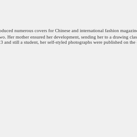
oduced numerous covers for Chinese and international fashion magazine
wo. Her mother ensured her development, sending her to a drawing class 
 and still a student, her self-styled photographs were published on the