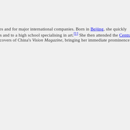
s and for major international companies. Born in
Beijing
, she quickly
[1]
and to a high school specialising in art.
She then attended the
Centr
 covers of China's
Vision Magazine
, bringing her immediate prominence