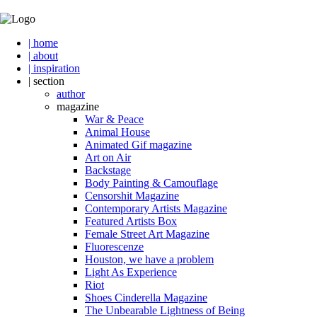
| home
| about
| inspiration
| section
author
magazine
War & Peace
Animal House
Animated Gif magazine
Art on Air
Backstage
Body Painting & Camouflage
Censorshit Magazine
Contemporary Artists Magazine
Featured Artists Box
Female Street Art Magazine
Fluorescenze
Houston, we have a problem
Light As Experience
Riot
Shoes Cinderella Magazine
The Unbearable Lightness of Being