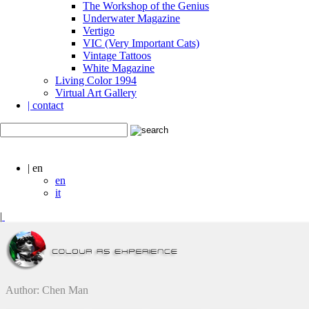
The Workshop of the Genius
Underwater Magazine
Vertigo
VIC (Very Important Cats)
Vintage Tattoos
White Magazine
Living Color 1994
Virtual Art Gallery
| contact
| en
en
it
|
Author: Chen Man