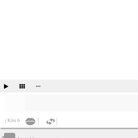
| Kiss 6