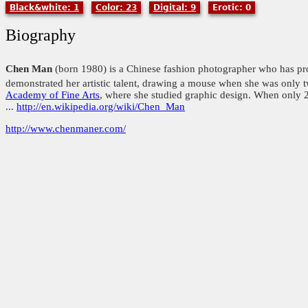
Black&white: 1
Color: 23
Digital: 9
Erotic: 0
Biography
Chen Man
(born 1980) is a Chinese fashion photographer who has pr
demonstrated her artistic talent, drawing a mouse when she was only t
Academy of Fine Arts
, where she studied graphic design. When only 23
...
http://en.wikipedia.org/wiki/Chen_Man
http://www.chenmaner.com/